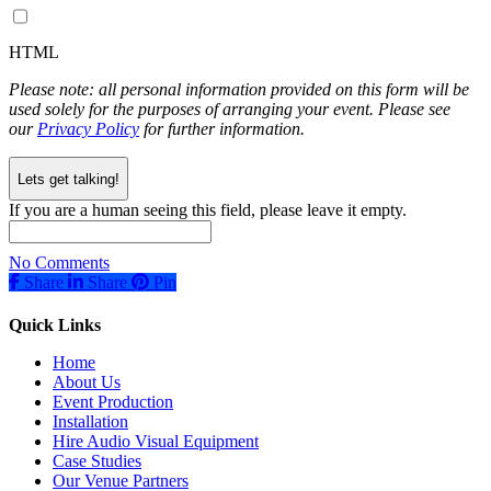
HTML
Please note: all personal information provided on this form will be
used solely for the purposes of arranging your event. Please see
our
Privacy Policy
for further information.
If you are a human seeing this field, please leave it empty.
No Comments
Share
Share
Share
Pin
Quick Links
Home
About Us
Event Production
Installation
Hire Audio Visual Equipment
Case Studies
Our Venue Partners