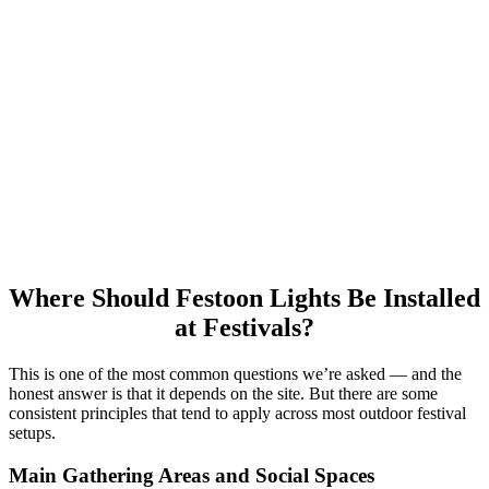
The visual impact of festoon lighting depends significantly on how
densely it’s installed. A single run of festoon cable across a large
open area can feel sparse and do little for the atmosphere.
For a strong effect, consider:
Multiple parallel runs, spaced 2–4 metres apart
Varying the heights of the runs to create depth
Using higher-density bulb spacing in key social areas and
slightly wider spacing in peripheral areas
Where Should Festoon Lights Be Installed
at Festivals?
This is one of the most common questions we’re asked — and the
honest answer is that it depends on the site. But there are some
consistent principles that tend to apply across most outdoor festival
setups.
Main Gathering Areas and Social Spaces