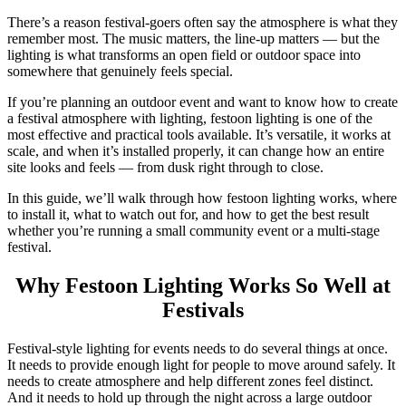
There’s a reason festival-goers often say the atmosphere is what they
remember most. The music matters, the line-up matters — but the
lighting is what transforms an open field or outdoor space into
somewhere that genuinely feels special.
If you’re planning an outdoor event and want to know how to create
a festival atmosphere with lighting, festoon lighting is one of the
most effective and practical tools available. It’s versatile, it works at
scale, and when it’s installed properly, it can change how an entire
site looks and feels — from dusk right through to close.
In this guide, we’ll walk through how festoon lighting works, where
to install it, what to watch out for, and how to get the best result
whether you’re running a small community event or a multi-stage
festival.
Why Festoon Lighting Works So Well at
Festivals
Festival-style lighting for events needs to do several things at once.
It needs to provide enough light for people to move around safely. It
needs to create atmosphere and help different zones feel distinct.
And it needs to hold up through the night across a large outdoor