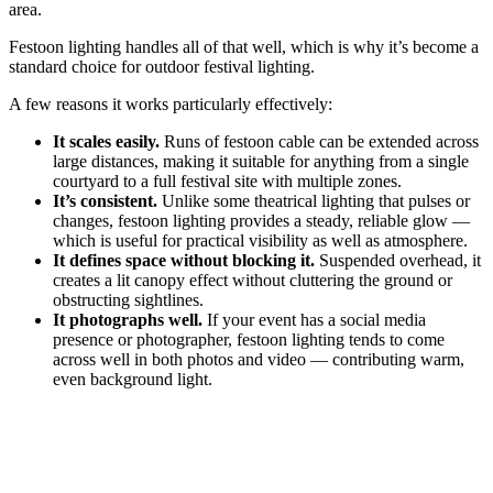
area.
Festoon lighting handles all of that well, which is why it’s become a
standard choice for outdoor festival lighting.
A few reasons it works particularly effectively:
It scales easily.
Runs of festoon cable can be extended across
large distances, making it suitable for anything from a single
courtyard to a full festival site with multiple zones.
It’s consistent.
Unlike some theatrical lighting that pulses or
changes, festoon lighting provides a steady, reliable glow —
which is useful for practical visibility as well as atmosphere.
It defines space without blocking it.
Suspended overhead, it
creates a lit canopy effect without cluttering the ground or
obstructing sightlines.
It photographs well.
If your event has a social media
presence or photographer, festoon lighting tends to come
across well in both photos and video — contributing warm,
even background light.