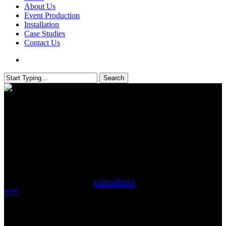
About Us
Event Production
Installation
Case Studies
Contact Us
search
Search
Close
Search
How Festoon Lighting Creates
the Perfect Festival-Style
Atmosphere
samadmin