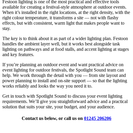
Festoon lighting is one of the most practical and effective tools
available for creating a festival-style atmosphere at outdoor events.
When it’s installed in the right locations, at the right density, with the
right colour temperature, it transforms a site — not with flashy
effects, but with consistent, warm light that makes people want to
stay.
The key is to think about it as part of a wider lighting plan. Festoon
handles the ambient layer well, but it works best alongside task
lighting on pathways and at food stalls, and accent lighting at stages
and key features.
If you’re planning an outdoor event and want practical advice on
event lighting for outdoor festivals, the Spotlight Sound team can
help. We work through the detail with you — from site layout and
power planning to install and on-site support — so that the lighting
works reliably and looks the way you need it to.
Get in touch with Spotlight Sound to discuss your event lighting
requirements. We’ll give you straightforward advice and a practical
solution that suits your site, your budget, and your audience.
Contact us below, or call us on
01245 206206