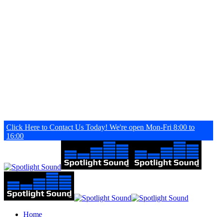
Skip
to
main
content
Click Here to Contact Us Today! We're open Mon-Fri 8:00 to
16:00
search
Menu
Home