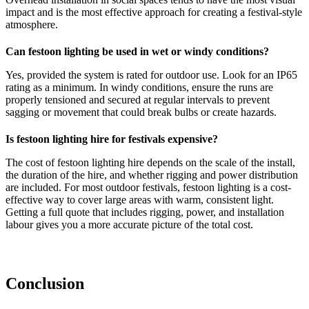
impact and is the most effective approach for creating a festival-style
atmosphere.
Can festoon lighting be used in wet or windy conditions?
Yes, provided the system is rated for outdoor use. Look for an IP65
rating as a minimum. In windy conditions, ensure the runs are
properly tensioned and secured at regular intervals to prevent
sagging or movement that could break bulbs or create hazards.
Is festoon lighting hire for festivals expensive?
The cost of festoon lighting hire depends on the scale of the install,
the duration of the hire, and whether rigging and power distribution
are included. For most outdoor festivals, festoon lighting is a cost-
effective way to cover large areas with warm, consistent light.
Getting a full quote that includes rigging, power, and installation
labour gives you a more accurate picture of the total cost.
Conclusion