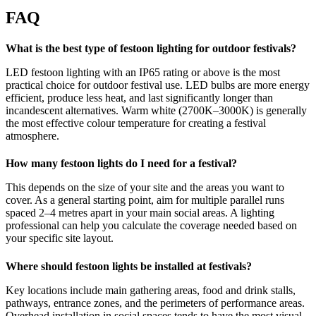
FAQ
What is the best type of festoon lighting for outdoor festivals?
LED festoon lighting with an IP65 rating or above is the most
practical choice for outdoor festival use. LED bulbs are more energy
efficient, produce less heat, and last significantly longer than
incandescent alternatives. Warm white (2700K–3000K) is generally
the most effective colour temperature for creating a festival
atmosphere.
How many festoon lights do I need for a festival?
This depends on the size of your site and the areas you want to
cover. As a general starting point, aim for multiple parallel runs
spaced 2–4 metres apart in your main social areas. A lighting
professional can help you calculate the coverage needed based on
your specific site layout.
Where should festoon lights be installed at festivals?
Key locations include main gathering areas, food and drink stalls,
pathways, entrance zones, and the perimeters of performance areas.
Overhead installation in social spaces tends to have the most visual