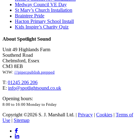
Medway Council VE Day
St Mary’s Church Installation
Braintree Pride
Hacton Primary School Install
Kids Inspire’s Charity Quiz
About Spotlight Sound
Unit 49 Highlands Farm
Southend Road
Chelmsford, Essex
CM3 8EB
W3W:
///piper.publish.prepped
T:
01245 206 206
E:
info@spotlightsound.co.uk
Opening hours:
8:00 to 16:00 Monday to Friday
Copyright ©2026 S. J. Marshall Ltd. |
Privacy
|
Cookies
|
Terms of
Use
|
Sitemap
facebook
linkedin