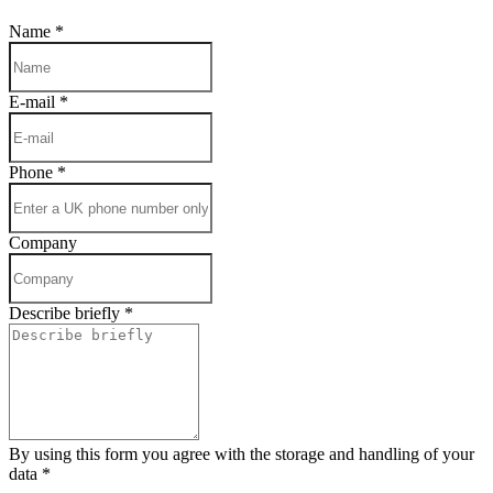
Name
*
E-mail
*
Phone
*
Company
Describe briefly
*
By using this form you agree with the storage and handling of your
data
*