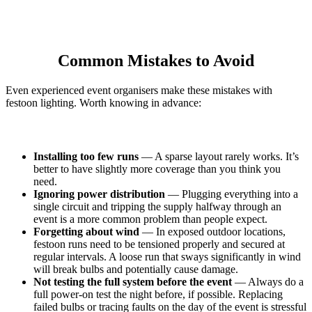
Common Mistakes to Avoid
Even experienced event organisers make these mistakes with
festoon lighting. Worth knowing in advance:
Installing too few runs
— A sparse layout rarely works. It’s
better to have slightly more coverage than you think you
need.
Ignoring power distribution
— Plugging everything into a
single circuit and tripping the supply halfway through an
event is a more common problem than people expect.
Forgetting about wind
— In exposed outdoor locations,
festoon runs need to be tensioned properly and secured at
regular intervals. A loose run that sways significantly in wind
will break bulbs and potentially cause damage.
Not testing the full system before the event
— Always do a
full power-on test the night before, if possible. Replacing
failed bulbs or tracing faults on the day of the event is stressful