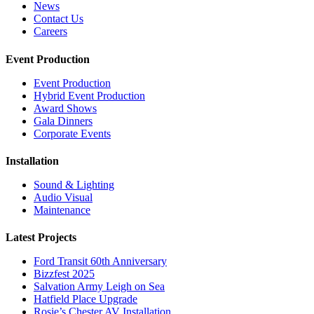
News
Contact Us
Careers
Event Production
Event Production
Hybrid Event Production
Award Shows
Gala Dinners
Corporate Events
Installation
Sound & Lighting
Audio Visual
Maintenance
Latest Projects
Ford Transit 60th Anniversary
Bizzfest 2025
Salvation Army Leigh on Sea
Hatfield Place Upgrade
Rosie’s Chester AV Installation