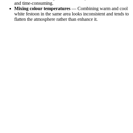
and time-consuming.
Mixing colour temperatures
— Combining warm and cool
white festoon in the same area looks inconsistent and tends to
flatten the atmosphere rather than enhance it.