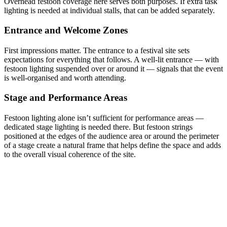
Overhead festoon coverage here serves both purposes. If extra task
lighting is needed at individual stalls, that can be added separately.
Entrance and Welcome Zones
First impressions matter. The entrance to a festival site sets
expectations for everything that follows. A well-lit entrance — with
festoon lighting suspended over or around it — signals that the event
is well-organised and worth attending.
Stage and Performance Areas
Festoon lighting alone isn’t sufficient for performance areas —
dedicated stage lighting is needed there. But festoon strings
positioned at the edges of the audience area or around the perimeter
of a stage create a natural frame that helps define the space and adds
to the overall visual coherence of the site.
Festoon Lighting Hire for Festivals: What
to Know