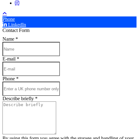
instagram
Phone
LinkedIn
Contact Form
Name
*
E-mail
*
Phone
*
Describe briefly
*
By using this form you agree with the storage and handling of your