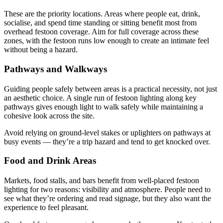
These are the priority locations. Areas where people eat, drink,
socialise, and spend time standing or sitting benefit most from
overhead festoon coverage. Aim for full coverage across these
zones, with the festoon runs low enough to create an intimate feel
without being a hazard.
Pathways and Walkways
Guiding people safely between areas is a practical necessity, not just
an aesthetic choice. A single run of festoon lighting along key
pathways gives enough light to walk safely while maintaining a
cohesive look across the site.
Avoid relying on ground-level stakes or uplighters on pathways at
busy events — they’re a trip hazard and tend to get knocked over.
Food and Drink Areas
Markets, food stalls, and bars benefit from well-placed festoon
lighting for two reasons: visibility and atmosphere. People need to
see what they’re ordering and read signage, but they also want the
experience to feel pleasant.